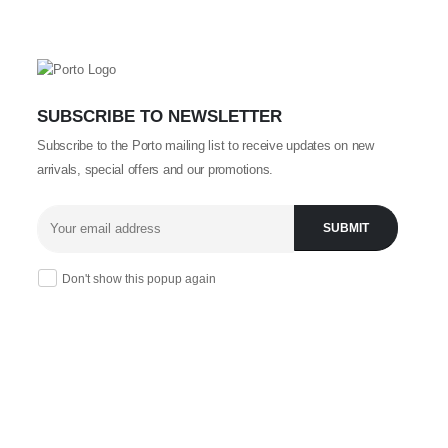
SUBSCRIBE TO NEWSLETTER
Subscribe to the Porto mailing list to receive updates on new
arrivals, special offers and our promotions.
Don't show this popup again